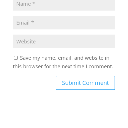
Save my name, email, and website in
this browser for the next time I comment.