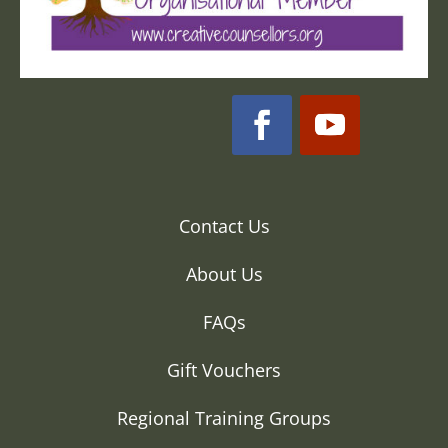
Contact Us
About Us
FAQs
Gift Vouchers
Regional Training Groups