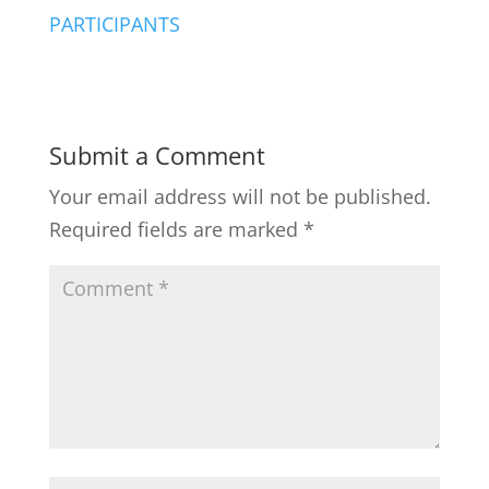
PARTICIPANTS
Submit a Comment
Your email address will not be published.
Required fields are marked
*