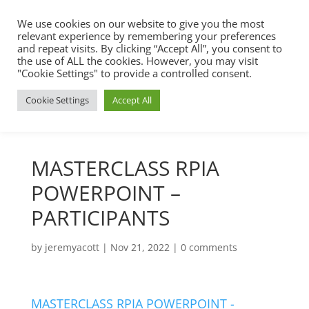
We use cookies on our website to give you the most
relevant experience by remembering your preferences
and repeat visits. By clicking “Accept All”, you consent to
the use of ALL the cookies. However, you may visit
"Cookie Settings" to provide a controlled consent.
Cookie Settings
Accept All
MASTERCLASS RPIA
POWERPOINT –
PARTICIPANTS
by
jeremyacott
|
Nov 21, 2022
|
0 comments
MASTERCLASS RPIA POWERPOINT -