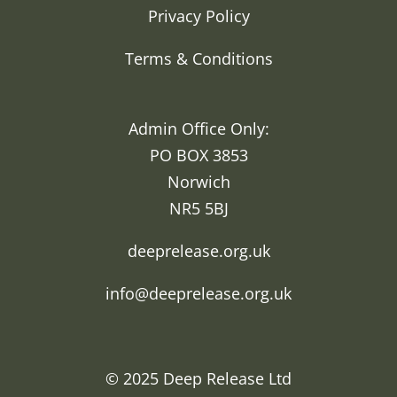
Privacy Policy
Terms & Conditions
Admin Office Only:
PO BOX 3853
Norwich
NR5 5BJ
deeprelease.org.uk
info@deeprelease.org.uk
© 2025
Deep Release Ltd