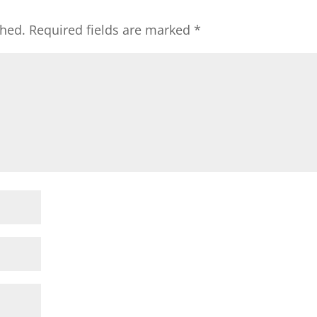
shed.
Required fields are marked
*