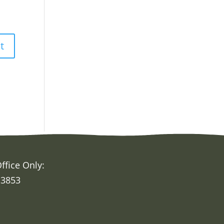
ffice Only:
 3853
h