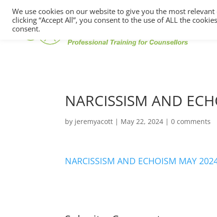
We use cookies on our website to give you the most relevant
clicking “Accept All”, you consent to the use of ALL the cooki
consent.
NARCISSISM AND ECH
by
jeremyacott
|
May 22, 2024
|
0 comments
NARCISSISM AND ECHOISM MAY 2024