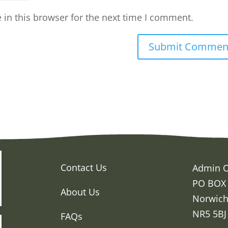
in this browser for the next time I comment.
Contact Us
Admin O
PO BOX
About Us
Norwic
NR5 5BJ
FAQs