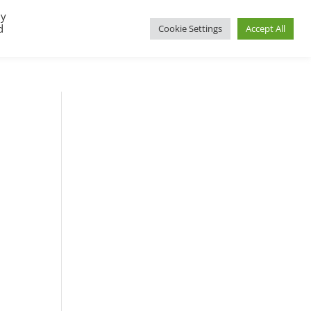
By
d
Cookie Settings
Accept All
UP
REGIONAL GROUPS
PACT RESOURCES