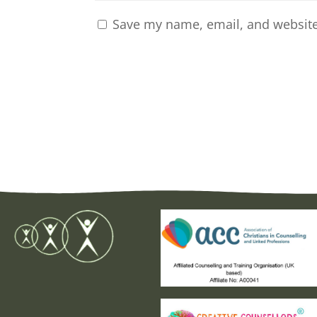
Save my name, email, and website 