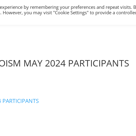
 experience by remembering your preferences and repeat visits. 
es. However, you may visit "Cookie Settings" to provide a controlle
HOME
TRAINING
COUNSELLING/S
OISM MAY 2024 PARTICIPANTS
 PARTICIPANTS