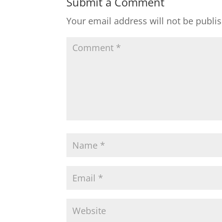
Submit a Comment
Your email address will not be publi