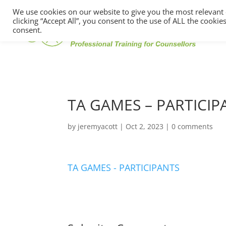
We use cookies on our website to give you the most relevant
clicking “Accept All”, you consent to the use of ALL the cooki
consent.
TA GAMES – PARTICIP
by
jeremyacott
|
Oct 2, 2023
|
0 comments
TA GAMES - PARTICIPANTS