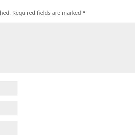
shed.
Required fields are marked
*