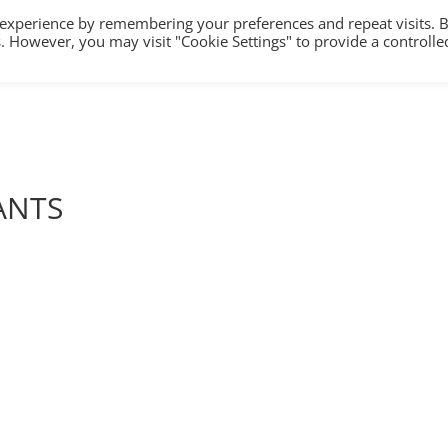
 experience by remembering your preferences and repeat visits. 
es. However, you may visit "Cookie Settings" to provide a controlle
HOME
TRAINING
COUNSELLING/S
ANTS