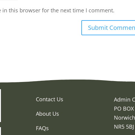
in this browser for the next time I comment.
Contact Us
Admin O
PO BOX
About Us
Norwic
NR5 5BJ
FAQs