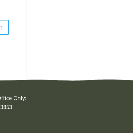
ffice Only:
 3853
h