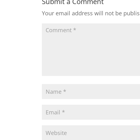
Submit a Comment
Your email address will not be publi