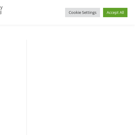
By
d
Cookie Settings
Accept All
UP
REGIONAL GROUPS
PACT RESOURCES