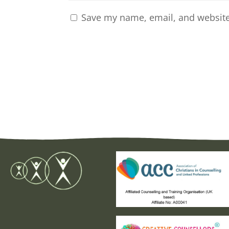
Save my name, email, and website 